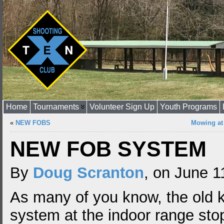
Home
Tournaments
Volunteer Sign Up
Youth Programs
«
NEW FOBS
Mowing at
NEW FOB SYSTEM
By
Doug Scranton
, on June 1
As many of you know, the old 
system at the indoor range st