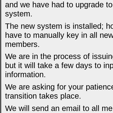
and we have had to upgrade t
system.
The new system is installed; 
have to manually key in all new 
members.
We are in the process of issui
but it will take a few days to inp
information.
We are asking for your patience
transition takes place.
We will send an email to all m