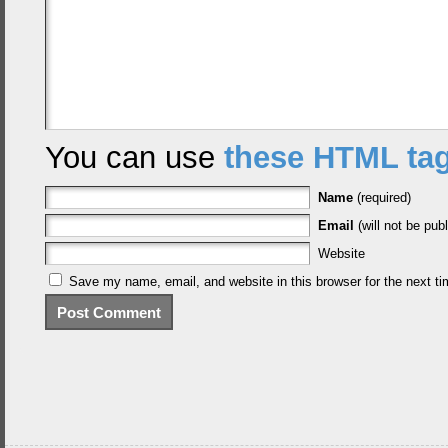
You can use
these HTML ta
Name
(required)
Email
(will not be publ
Website
Save my name, email, and website in this browser for the next t