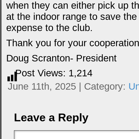
when they can either pick up t
at the indoor range to save the
expense to the club.
Thank you for your cooperation
Doug Scranton- President
Post Views:
1,214
June 11th, 2025 | Category:
Un
Leave a Reply