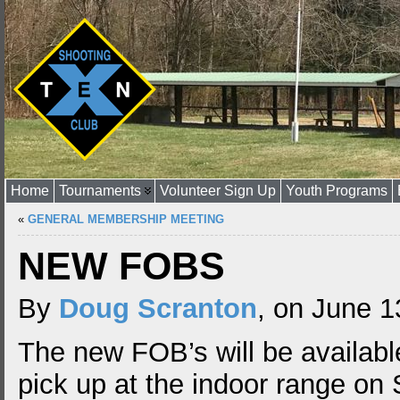
Home
Tournaments
Volunteer Sign Up
Youth Programs
«
GENERAL MEMBERSHIP MEETING
NEW FOBS
By
Doug Scranton
, on June 1
The new FOB’s will be availabl
pick up at the indoor range on