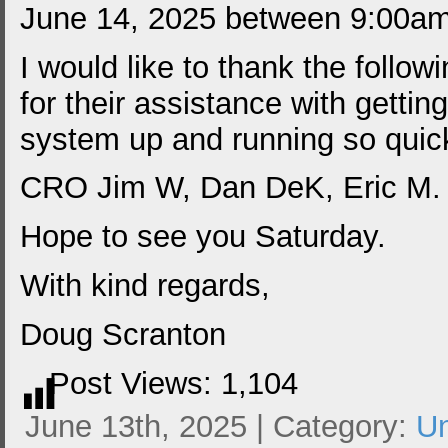
June 14, 2025 between 9:00a
I would like to thank the follo
for their assistance with gettin
system up and running so quick
CRO Jim W, Dan DeK, Eric M
Hope to see you Saturday.
With kind regards,
Doug Scranton
Post Views:
1,104
June 13th, 2025 | Category:
Un