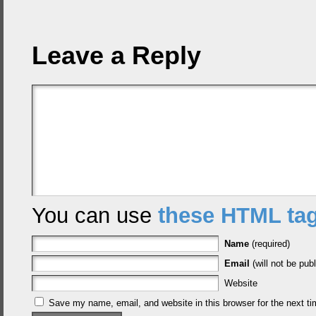
Leave a Reply
You can use
these HTML ta
Name
(required)
Email
(will not be publ
Website
Save my name, email, and website in this browser for the next t