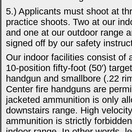
5.) Applicants must shoot at th
practice shoots. Two at our ind
and one at our outdoor range 
signed off by our safety instruc
Our indoor facilities consist of 
10-position fifty-foot (50′) targe
handgun and smallbore (.22 rimfi
Center fire handguns are permi
jacketed ammunition is only al
downstairs range. High velocit
ammunition is strictly forbidde
indoor range. In other words, l