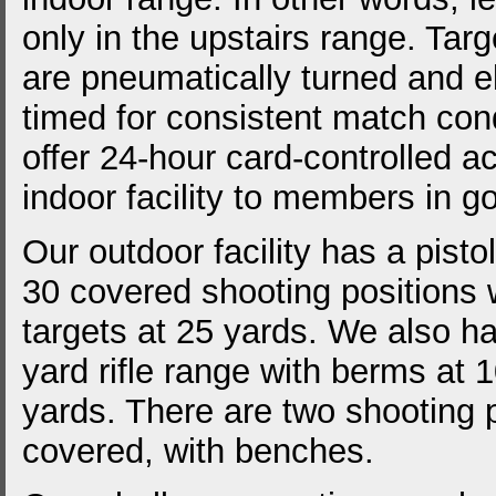
only in the upstairs range. Targ
are pneumatically turned and el
timed for consistent match con
offer 24-hour card-controlled a
indoor facility to members in g
Our outdoor facility has a pisto
30 covered shooting positions w
targets at 25 yards. We also h
yard rifle range with berms at
yards. There are two shooting p
covered, with benches.