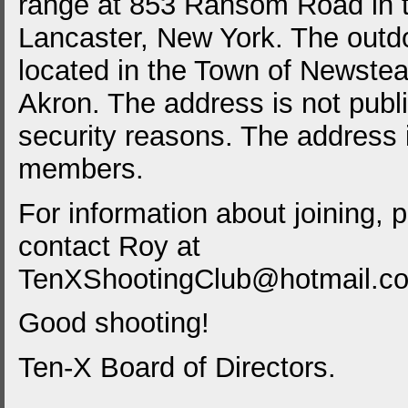
range at 853 Ransom Road in 
Lancaster, New York. The outdo
located in the Town of Newstea
Akron. The address is not publ
security reasons. The address 
members.
For information about joining, 
contact Roy at
TenXShootingClub@hotmail.c
Good shooting!
Ten-X Board of Directors.