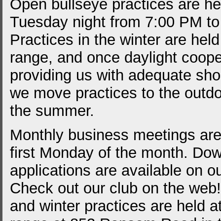
Open bullseye practices are he
Tuesday night from 7:00 PM to
Practices in the winter are held
range, and once daylight coope
providing us with adequate sho
we move practices to the outdo
the summer.
Monthly business meetings are
first Monday of the month. Do
applications are available on o
Check out our club on the web
and winter practices are held a