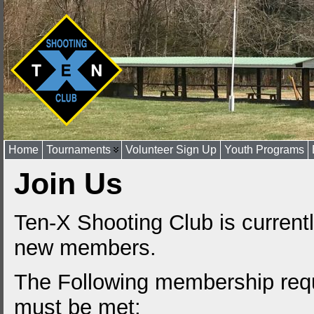
Home
Tournaments
Volunteer Sign Up
Youth Programs
Join Us
Ten-X Shooting Club is current
new members.
The Following membership req
must be met: