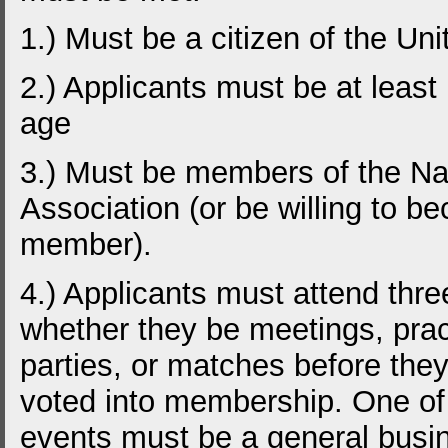
1.) Must be a citizen of the Uni
2.) Applicants must be at least
age
3.) Must be members of the Nat
Association (or be willing to b
member).
4.) Applicants must attend thre
whether they be meetings, prac
parties, or matches before the
voted into membership. One of
events must be a general busi