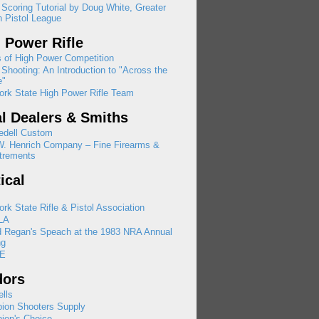
 Scoring Tutorial by Doug White, Greater
 Pistol League
 Power Rifle
 of High Power Competition
Shooting: An Introduction to "Across the
e"
rk State High Power Rifle Team
l Dealers & Smiths
edell Custom
W. Henrich Company – Fine Firearms &
trements
tical
rk State Rifle & Pistol Association
LA
d Regan's Speach at the 1983 NRA Annual
ng
E
dors
lls
ion Shooters Supply
ion's Choice