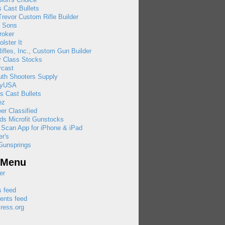
 Cast Bullets
revor Custom Rifle Builder
& Sons
roker
olster It
ifles, Inc., Custom Gun Builder
r Class Stocks
rcast
uth Shooters Supply
ayUSA
s Cast Bullets
ez
eer Classified
ds Microfit Gunstocks
 Scan App for iPhone & iPad
r's
Gunsprings
 Menu
er
s feed
nts feed
ress.org