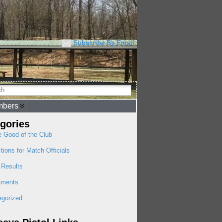
Subscribe By Email
bers
gories
e Good of the Club
ctions for Match Officials
 Results
aments
egorized