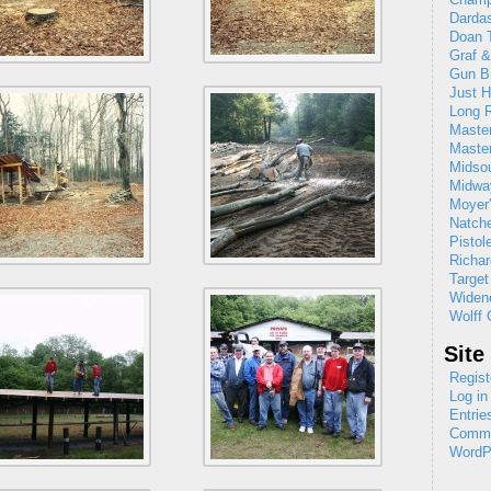
Dardas
Doan T
Graf 
Gun B
Just H
Long R
Maste
Maste
Midso
Midw
Moyer'
Natch
Pistol
Richar
Target
Widene
Wolff 
Site
Regist
Log in
Entrie
Comme
WordP