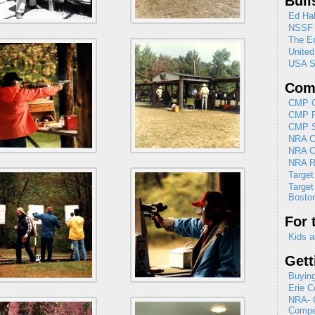
Bull
Ed Hal
NSSF
The En
Unite
USA S
Comp
CMP C
CMP R
CMP Se
NRA Cl
NRA C
NRA R
Target
Target
Boston
For 
Kids a
Gett
Buying
Erie C
NRA- G
Compet