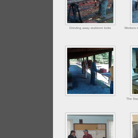
Grinding away stubborn bolts
Workers r
The Sta