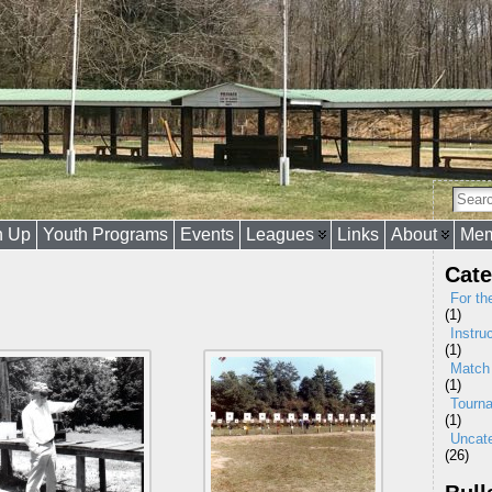
n Up
Youth Programs
Events
Leagues
Links
About
Mem
Cate
For th
(1)
Instru
(1)
Match
(1)
Tourn
(1)
Uncat
(26)