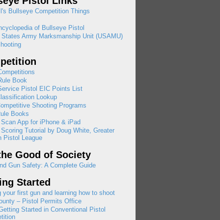
seye Pistol Links
l's Bullseye Competition Things
cyclopedia of Bullseye Pistol
d States Army Marksmanship Unit (USAMU)
hooting
etition
ompetitions
ule Book
rvice Pistol EIC Points List
assification Lookup
ompetitive Shooting Programs
ule Books
 Scan App for iPhone & iPad
 Scoring Tutorial by Doug White, Greater
 Pistol League
the Good of Society
nd Gun Safety: A Complete Guide
ing Started
 your first gun and learning how to shoot
ounty – Pistol Permits Office
etting Started in Conventional Pistol
ition