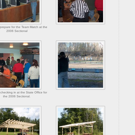
prepare for the Team Match at the
2006 Sectional
checking in at the State Office for
the 2006 Sectional.