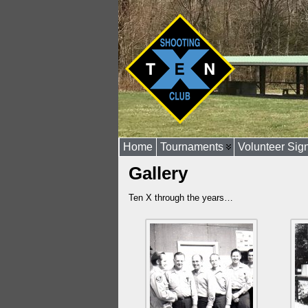
Home
Tournaments
Volunteer Sig
Gallery
Ten X through the years…