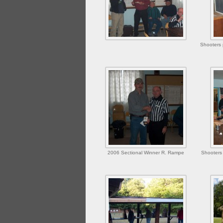
Shooters 
2006 Sectional Winner R. Rampe
Shooters 