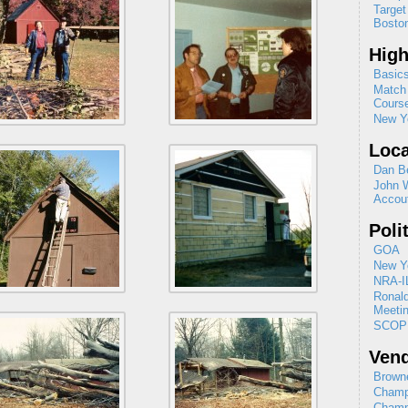
Target
Boston
High
Basics
Match 
Cours
New Yo
Loca
Dan B
John 
Accou
Poli
GOA
New Yo
NRA-I
Ronal
Meeti
SCOP
Ven
Browne
Champ
Champ