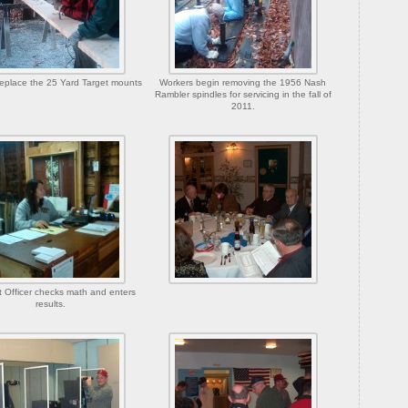
eplace the 25 Yard Target mounts
Workers begin removing the 1956 Nash
Rambler spindles for servicing in the fall of
2011.
t Officer checks math and enters
results.