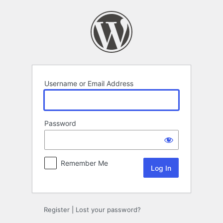
Log
In
Username or Email Address
Password
Remember Me
Register
|
Lost your password?