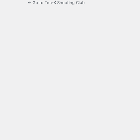
← Go to Ten-X Shooting Club