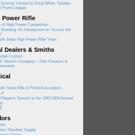
 Scoring Tutorial by Doug White, Greater
 Pistol League
 Power Rifle
 of High Power Competition
Shooting: An Introduction to "Across the
e"
rk State High Power Rifle Team
l Dealers & Smiths
edell Custom
W. Henrich Company – Fine Firearms &
trements
tical
rk State Rifle & Pistol Association
LA
d Regan's Speach at the 1983 NRA Annual
ng
E
dors
lls
ion Shooters Supply
ion's Choice