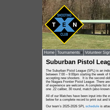
Home
Tournaments
Volunteer Sig
Suburban Pistol Lea
The Suburban Pistol League (SPL) is an indoo
between 7:00 – 9:00pm starting the week of O
accepting new shooters. It is the second old
the Niagara Frontier Pistol League. There ar
of experience are welcome. A complete list o
one .22 caliber, 30 round, match (also know
All of our Matches have been input into the 
below for a complete record to print out and 
Our team’s 2025-2026 SPL
schedule
is atta