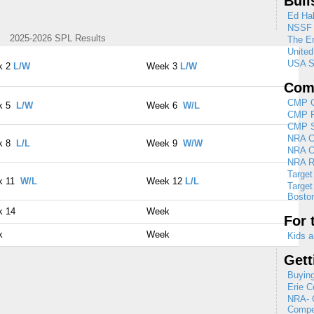
Bull
Ed Hal
NSSF
2025-2026 SPL Results
The En
Unite
USA S
k 2
L/W
Week 3
L/W
Comp
CMP C
k 5
L/W
Week 6
W/L
CMP R
CMP Se
NRA Cl
k 8
L/L
Week 9
W/W
NRA C
NRA R
Target
k 11
W/L
Week 12
L/L
Target
Boston
k 14
Week
For 
k
Week
Kids a
Gett
Buying
Erie C
NRA- G
Compet