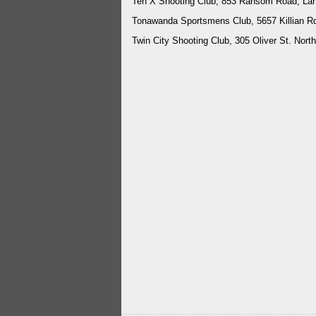
Ten X Shooting Club, 853 Ransom Road, La
Tonawanda Sportsmens Club, 5657 Killian R
Twin City Shooting Club, 305 Oliver St. No