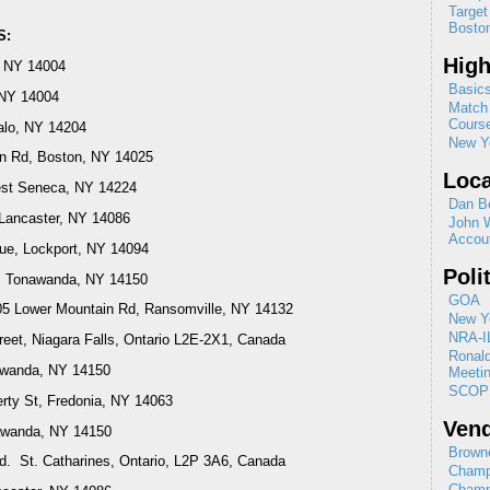
Target
Boston
S:
High
, NY 14004
Basics
 NY 14004
Match 
Cours
falo, NY 14204
New Yo
n Rd, Boston, NY 14025
Loca
West Seneca, NY 14224
Dan B
Lancaster, NY 14086
John 
Accou
ue, Lockport, NY 14094
Poli
r, Tonawanda, NY 14150
GOA
05 Lower Mountain Rd, Ransomville, NY 14132
New Yo
NRA-I
reet, Niagara Falls, Ontario L2E-2X1, Canada
Ronal
nawanda, NY 14150
Meeti
SCOP
erty St, Fredonia, NY 14063
Ven
nawanda, NY 14150
Browne
d. St. Catharines, Ontario, L2P 3A6, Canada
Champ
Champ