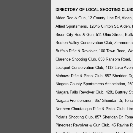
DIRECTORY OF LOCAL SHOOTING CLUB
Alden Rod & Gun, 12 County Line Rd, Alden
Allied Sportsmens, 12846 Clinton St, Alden,
Bison City Rod & Gun, 511 Ohio Street, Buf
Boston Valley Conservation Club, Zimmerma
Buffalo Rifle & Revolver, 100 Town Road, 
Clarence Shooting Club, 853 Ransom Road, 
Lockport Conservation Club, 4112 Lake Aven
Mohawk Rifle & Pistol Club, 857 Sheridan D
Niagara County Sportsmens Association, 25
Niagara Falls Revolver Club, 4281 Buttrey St
Niagara Frontiersmen, 857 Sheridan Dr, To
Northern Chautauqua Rifle & Pistol Club, Lib
Polaris Shooting Club, 857 Sheridan Dr, To
Pinecrest Revolver & Gun Club,
45 Ravine R