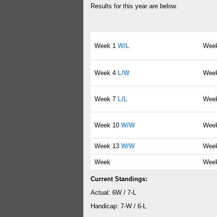
Results for this year are below.
Week 1
W/L
Wee
Week 4
L/W
Wee
Week 7
L/L
Wee
Week 10
W/W
Wee
Week 13
W/W
Wee
Week
Wee
Current Standings:
Actual: 6W / 7-L
Handicap: 7-W / 6-L