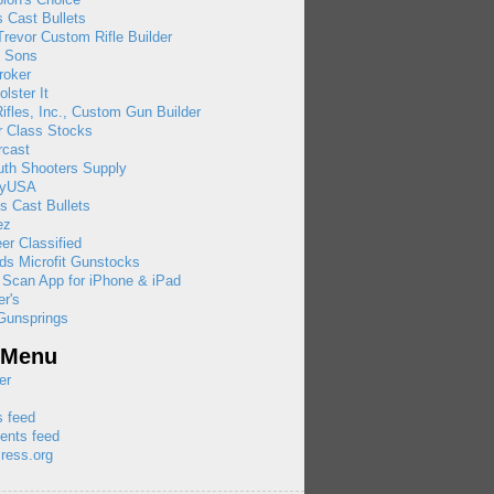
 Cast Bullets
revor Custom Rifle Builder
& Sons
roker
olster It
ifles, Inc., Custom Gun Builder
r Class Stocks
rcast
uth Shooters Supply
ayUSA
s Cast Bullets
ez
eer Classified
ds Microfit Gunstocks
 Scan App for iPhone & iPad
r's
Gunsprings
 Menu
er
s feed
nts feed
ress.org