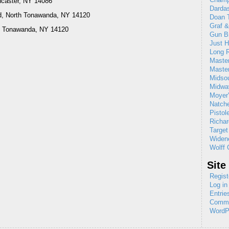
ncaster, NY 14086
Dardas
d, North Tonawanda, NY 14120
Doan T
Graf 
rth Tonawanda, NY 14120
Gun B
Just H
Long R
Maste
Maste
Midso
Midw
Moyer'
Natch
Pistol
Richar
Target
Widene
Wolff 
Site
Regist
Log in
Entrie
Comme
WordP