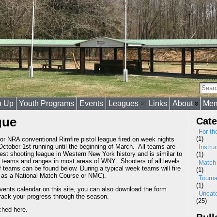
n Up
Youth Programs
Events
Leagues
Links
About
Mem
gue
Cate
For th
(1)
r NRA conventional Rimfire pistol league fired on week nights
ctober 1st running until the beginning of March. All teams are
Instru
est shooting league in Western New York history and is similar to
(1)
e teams and ranges in most areas of WNY. Shooters of all levels
Match
f teams can be found below. During a typical week teams will fire
(1)
n as a National Match Course or NMC).
Tourn
(1)
events calendar on this site, you can also download the form
Uncat
track your progress through the season.
(25)
ched here.