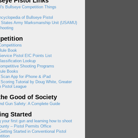
seye Pistol Links
l's Bullseye Competition Things
cyclopedia of Bullseye Pistol
d States Army Marksmanship Unit (USAMU)
hooting
etition
ompetitions
ule Book
rvice Pistol EIC Points List
assification Lookup
ompetitive Shooting Programs
ule Books
 Scan App for iPhone & iPad
 Scoring Tutorial by Doug White, Greater
 Pistol League
the Good of Society
nd Gun Safety: A Complete Guide
ing Started
 your first gun and learning how to shoot
ounty – Pistol Permits Office
etting Started in Conventional Pistol
ition