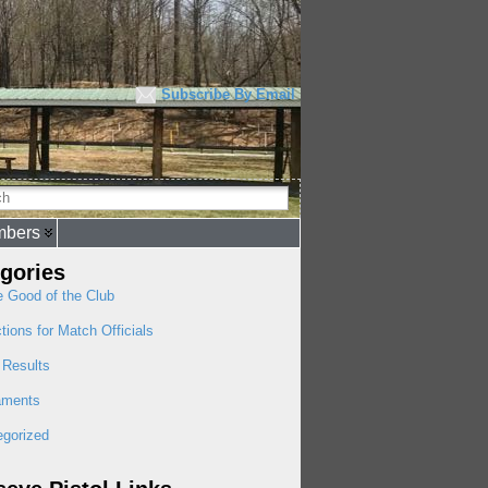
Subscribe By Email
bers
gories
e Good of the Club
ctions for Match Officials
 Results
aments
egorized