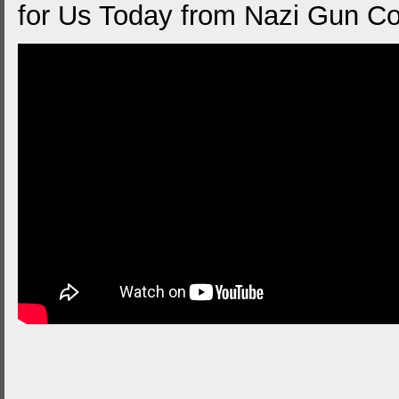
for Us Today from Nazi Gun Co