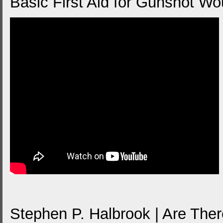
Basic First Aid for Gunshot W
Stephen P. Halbrook | Are The