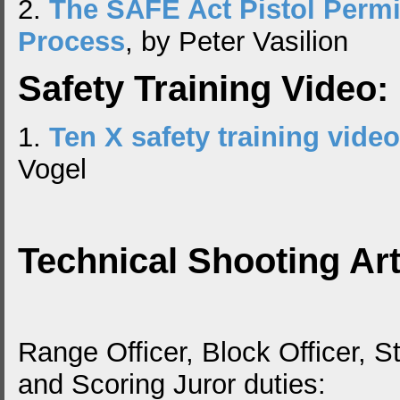
2.
The SAFE Act Pistol Perm
Process
, by Peter Vasilion
Safety Training Video:
1.
Ten X safety training video
Vogel
Technical Shooting Art
Range Officer, Block Officer, St
and Scoring Juror duties: