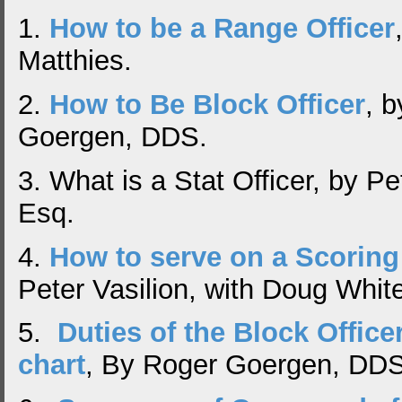
1.
How to be a Range Officer
Matthies.
2.
How to Be Block Officer
, 
Goergen, DDS.
3. What is a Stat Officer, by Pe
Esq.
4.
How to serve on a Scoring
Peter Vasilion, with Doug Whit
5.
Duties of the Block Officer
chart
, By Roger Goergen, DD