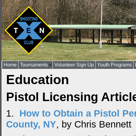
Home
Tournaments
Volunteer Sign Up
Youth Programs
Education
Pistol Licensing Articl
1.
How to Obtain a Pistol Per
County, NY
, by Chris Bennett