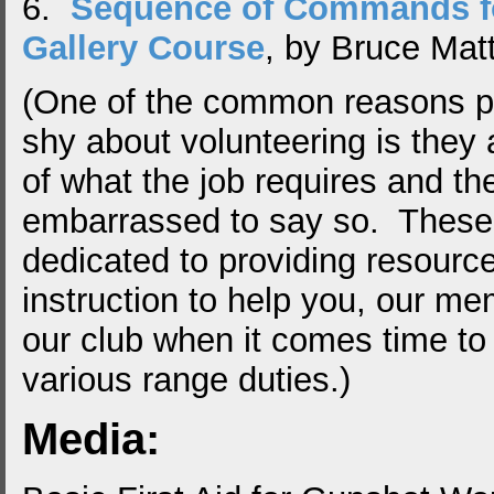
6.
Sequence of Commands f
Gallery Course
, by Bruce Matt
(One of the common reasons p
shy about volunteering is they 
of what the job requires and th
embarrassed to say so. These 
dedicated to providing resourc
instruction to help you, our me
our club when it comes time to 
various range duties.)
Media: