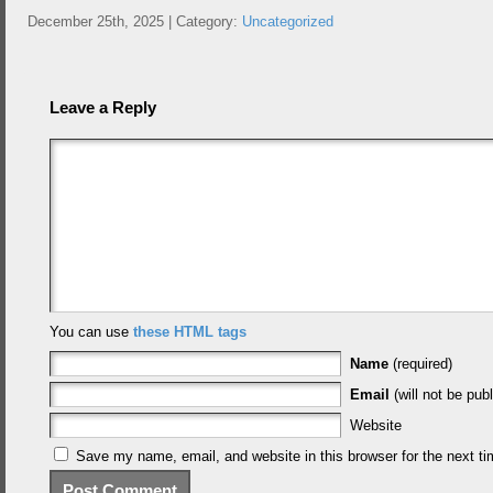
December 25th, 2025 | Category:
Uncategorized
Leave a Reply
You can use
these HTML tags
Name
(required)
Email
(will not be publ
Website
Save my name, email, and website in this browser for the next t