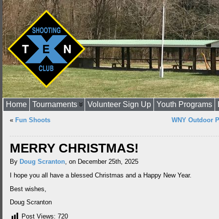
Home
Tournaments
Volunteer Sign Up
Youth Programs
«
Fun Shoots
WNY Outdoor P
MERRY CHRISTMAS!
By
Doug Scranton
, on December 25th, 2025
I hope you all have a blessed Christmas and a Happy New Year.
Best wishes,
Doug Scranton
Post Views:
720