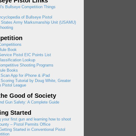
seye Pistol Links
l's Bullseye Competition Things
cyclopedia of Bullseye Pistol
d States Army Marksmanship Unit (USAMU)
hooting
etition
ompetitions
ule Book
rvice Pistol EIC Points List
assification Lookup
ompetitive Shooting Programs
ule Books
 Scan App for iPhone & iPad
 Scoring Tutorial by Doug White, Greater
 Pistol League
the Good of Society
nd Gun Safety: A Complete Guide
ing Started
 your first gun and learning how to shoot
ounty – Pistol Permits Office
etting Started in Conventional Pistol
ition