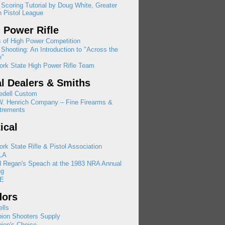
 Scoring Tutorial by Doug White, Greater
 Pistol League
 Power Rifle
 of High Power Competition
Shooting: An Introduction to "Across the
e"
rk State High Power Rifle Team
l Dealers & Smiths
edell Custom
W. Henrich Company – Fine Firearms &
trements
tical
rk State Rifle & Pistol Association
LA
d Regan's Speach at the 1983 NRA Annual
ng
E
dors
lls
ion Shooters Supply
ion's Choice