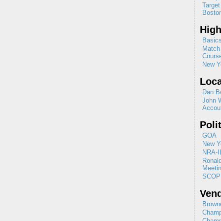
Target
Boston
High
Basics
Match 
Cours
New Yo
Loca
Dan B
John 
Accou
Poli
GOA
New Yo
NRA-I
Ronal
Meeti
SCOP
Ven
Browne
Champ
Champ