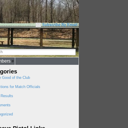
Subscribe By Email
bers
gories
e Good of the Club
ctions for Match Officials
 Results
aments
egorized