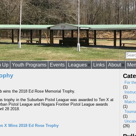
n Up
Youth Programs
Events
Leagues
Links
About
Mem
rophy
Cate
For th
(1)
b wins the 2018 Ed Rose Memorial Trophy.
Instru
(1)
us trophy in the Suburban Pistol League was awarded to Ten X at
Match
ban Pistol League and Niagara Frontier Pistol League awards
(1)
ril 28 2018.
Tourn
(1)
Uncat
en X Wins 2018 Ed Rose Trophy
(26)