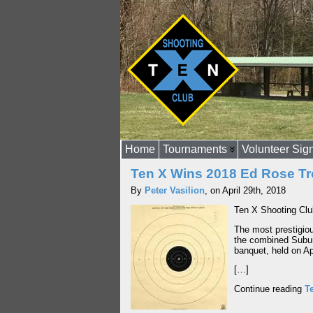
Home
Tournaments
Volunteer Sig
Ten X Wins 2018 Ed Rose T
By
Peter Vasilion
, on April 29th, 2018
Ten X Shooting Clu
The most prestigio
the combined Subur
banquet, held on Ap
[…]
Continue reading
T