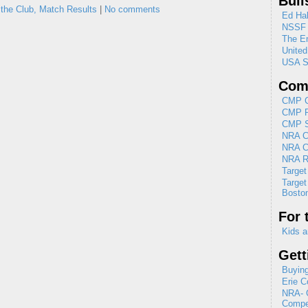
Bull
 the Club,
Match Results
|
No comments
Ed Hal
NSSF
The En
Unite
USA S
Comp
CMP C
CMP R
CMP Se
NRA Cl
NRA C
NRA R
Target
Target
Boston
For 
Kids a
Gett
Buying
Erie C
NRA- G
Compet