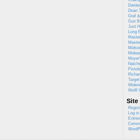
Dardas
Doan T
Graf 
Gun B
Just H
Long R
Maste
Maste
Midso
Midw
Moyer'
Natch
Pistol
Richar
Target
Widene
Wolff 
Site
Regist
Log in
Entrie
Comme
WordP