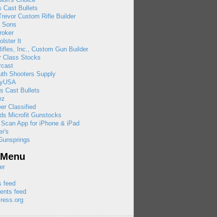
 Cast Bullets
revor Custom Rifle Builder
& Sons
roker
olster It
ifles, Inc., Custom Gun Builder
r Class Stocks
rcast
uth Shooters Supply
ayUSA
s Cast Bullets
ez
eer Classified
ds Microfit Gunstocks
 Scan App for iPhone & iPad
r's
Gunsprings
 Menu
er
s feed
nts feed
ress.org