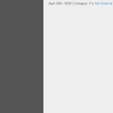
April 29th, 2018 | Category:
For the Good of