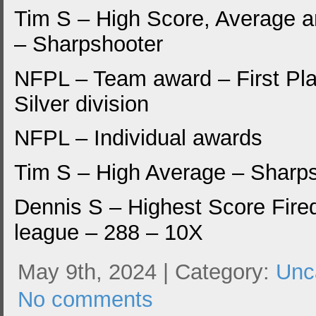
Tim S – High Score, Average 
– Sharpshooter
NFPL – Team award – First Pla
Silver division
NFPL – Individual awards
Tim S – High Average – Sharp
Dennis S – Highest Score Fired
league – 288 – 10X
May 9th, 2024 | Category:
Unc
No comments