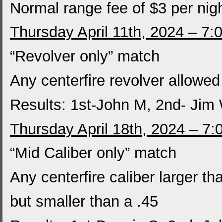
Normal range fee of $3 per nig
Thursday April 11th, 2024 – 7:
“Revolver only” match
Any centerfire revolver allowed
Results: 1st-John M, 2nd- Jim
Thursday April 18th, 2024 – 7
“Mid Caliber only” match
Any centerfire caliber larger th
but smaller than a .45