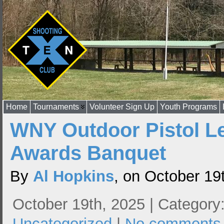
Home
Tournaments
Volunteer Sign Up
Youth Programs
WNY Outdoor Pistol L
Awards Banquet
By
Al Hopkins
, on October 19
October 19th, 2025 | Category
Uncategorized
|
No comments