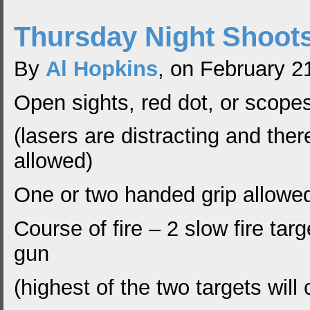
Thursday Night Shoot
By
Al Hopkins
, on February 2
Open sights, red dot, or scope
(lasers are distracting and ther
allowed)
One or two handed grip allowe
Course of fire – 2 slow fire tar
gun
(highest of the two targets will 