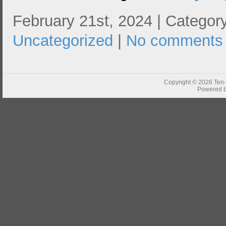
February 21st, 2024 | Category
Uncategorized
|
No comments
Copyright © 2026
Ten
Powered 