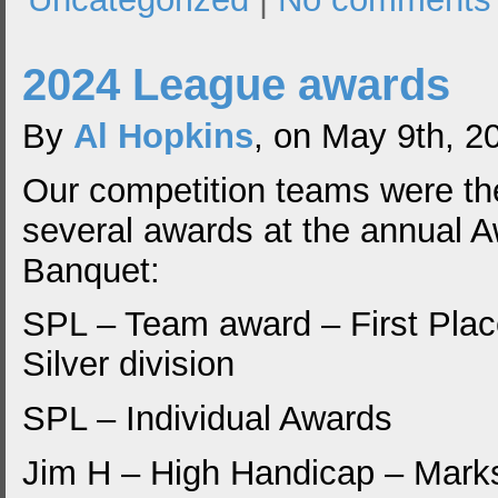
2024 League awards
By
Al Hopkins
, on May 9th, 2
Our competition teams were the
several awards at the annual 
Banquet:
SPL – Team award – First Plac
Silver division
SPL – Individual Awards
Jim H – High Handicap – Mar