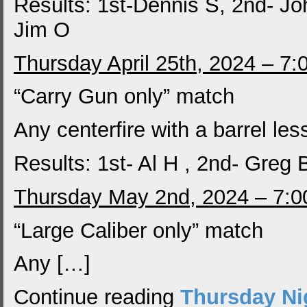
Results: 1st-Dennis S, 2nd- Jo
Jim O
Thursday April 25th, 2024 – 7
“Carry Gun only” match
Any centerfire with a barrel les
Results: 1st- Al H , 2nd- Greg
Thursday May 2nd, 2024 – 7:
“Large Caliber only” match
Any […]
Continue reading
Thursday Ni